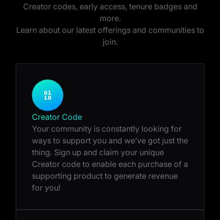
Creator codes, early access, tenure badges and
more.
Learn about our latest offerings and communities to
join.
Creator Code
Your community is constantly looking for
ways to support you and we’ve got just the
thing. Sign up and claim your unique
Creator code to enable each purchase of a
supporting product to generate revenue
for you!