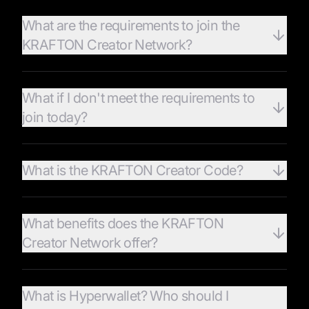
What are the requirements to join the
KRAFTON Creator Network?
What if I don't meet the requirements to
join today?
What is the KRAFTON Creator Code?
What benefits does the KRAFTON
Creator Network offer?
What is Hyperwallet? Who should I