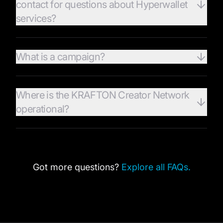
contact for questions about Hyperwallet
services?
What is a campaign?
Where is the KRAFTON Creator Network
operational?
Got more questions?
Explore all FAQs.