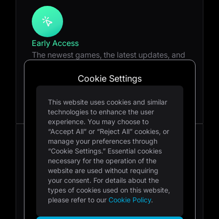
Early Access
The newest games, the latest updates, and
the first opportunities are all available at
your fingertips. Feedback and interview
Cookie Settings
access to make sure the games are as
exciting as possible.
This website uses cookies and similar
technologies to enhance the user
experience. You may choose to
“Accept All” or “Reject All” cookies, or
manage your preferences through
“Cookie Settings.” Essential cookies
necessary for the operation of the
website are used without requiring
Accelerator Program
your consent. For details about the
Looking for the next rocket ship in your
types of cookies used on this website,
content journey? Learn about our
please refer to our
Cookie Policy
.
upcoming titles, updates, and products