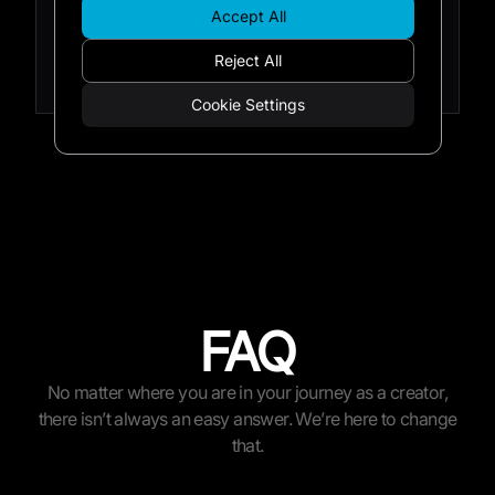
that will give you a head start on creating
Accept All
content that your audience will be excited
Reject All
by.
Cookie Settings
FAQ
No matter where you are in your journey as a creator,
there isn’t always an easy answer. We’re here to change
that.