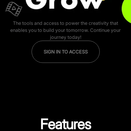
Krafton Creator Network: Insp
The tools and access to power the creativity that
enables you to build your tomorrow. Continue your
journey today!
SIGN IN TO ACCESS
Features